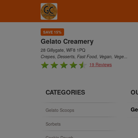
SAVE 15%
Gelato Creamery
28 Gillygate, WF8 1PQ
Crepes, Desserts, Fast Food, Vegan, Vege...
19 Reviews
CATEGORIES
O
Ge
Gelato Scoops
Sorbets
Cookie Dough