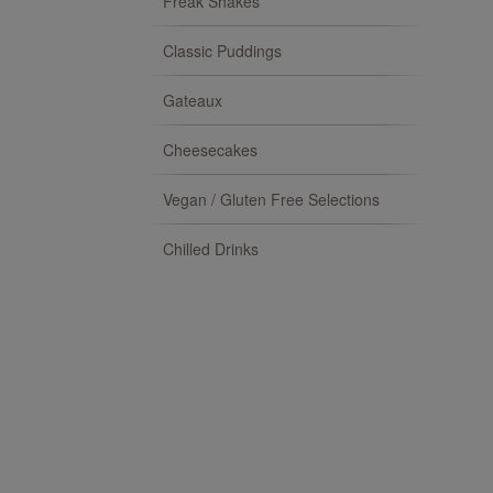
Freak Shakes
Classic Puddings
Gateaux
Cheesecakes
Vegan / Gluten Free Selections
Chilled Drinks