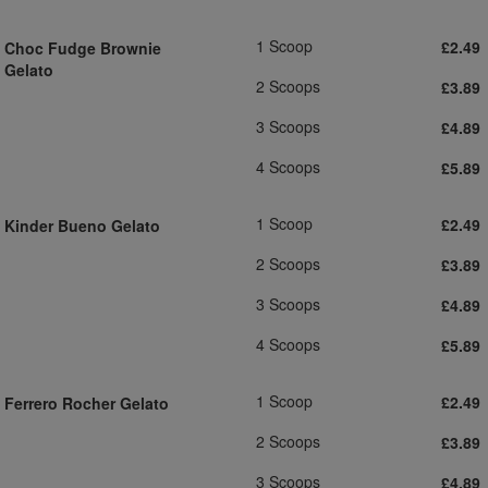
1 Scoop
£2.49
Choc Fudge Brownie
Gelato
2 Scoops
£3.89
3 Scoops
£4.89
4 Scoops
£5.89
1 Scoop
£2.49
Kinder Bueno Gelato
2 Scoops
£3.89
3 Scoops
£4.89
4 Scoops
£5.89
1 Scoop
£2.49
Ferrero Rocher Gelato
2 Scoops
£3.89
3 Scoops
£4.89