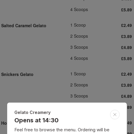
4 Scoops
£5.89
1 Scoop
£2.49
Salted Caramel Gelato
2 Scoops
£3.89
3 Scoops
£4.89
4 Scoops
£5.89
1 Scoop
£2.49
Snickers Gelato
2 Scoops
£3.89
3 Scoops
£4.89
4 Scoops
£5.89
Gelato Creamery
Opens at 14:30
1 Scoop
£2.49
Honeycomb Gelato
Feel free to browse the menu. Ordering will be
2 Scoops
£3.89