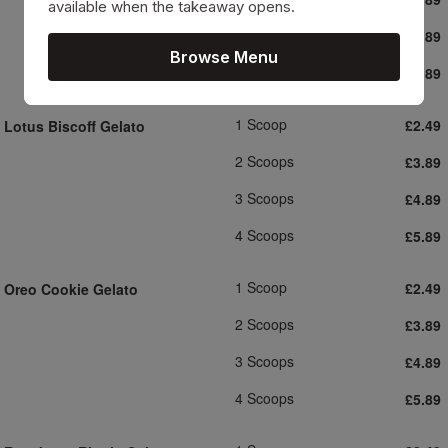
available when the takeaway opens.
3 Scoops
£4.89
Browse Menu
4 Scoops
£5.89
1 Scoop
£2.49
Lotus Biscoff Gelato
2 Scoops
£3.89
3 Scoops
£4.89
4 Scoops
£5.89
1 Scoop
£2.49
Oreo Cookie Gelato
2 Scoops
£3.89
3 Scoops
£4.89
4 Scoops
£5.89