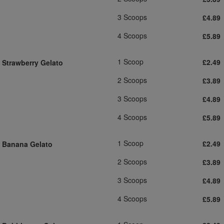
3 Scoops
£4.89
4 Scoops
£5.89
1 Scoop
£2.49
Strawberry Gelato
2 Scoops
£3.89
3 Scoops
£4.89
4 Scoops
£5.89
1 Scoop
£2.49
Banana Gelato
2 Scoops
£3.89
3 Scoops
£4.89
4 Scoops
£5.89