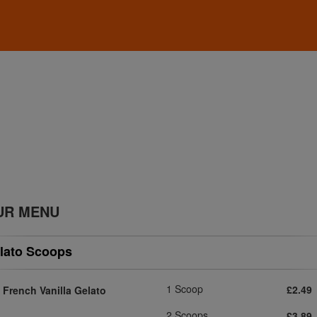
UR MENU
lato Scoops
1 Scoop
£2.49
French Vanilla Gelato
2 Scoops
£3.89