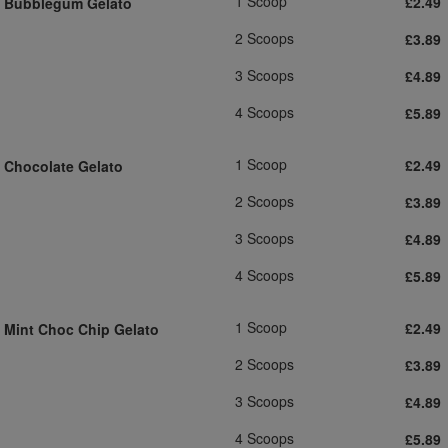
1 Scoop
£2.49
Bubblegum Gelato
2 Scoops
£3.89
3 Scoops
£4.89
4 Scoops
£5.89
1 Scoop
£2.49
Chocolate Gelato
2 Scoops
£3.89
3 Scoops
£4.89
4 Scoops
£5.89
1 Scoop
£2.49
Mint Choc Chip Gelato
2 Scoops
£3.89
3 Scoops
£4.89
4 Scoops
£5.89