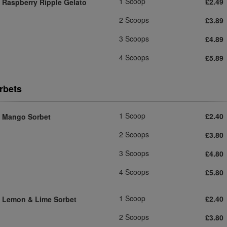
1 Scoop
£2.49
Raspberry Ripple Gelato
2 Scoops
£3.89
3 Scoops
£4.89
4 Scoops
£5.89
rbets
1 Scoop
£2.40
Mango Sorbet
2 Scoops
£3.80
3 Scoops
£4.80
4 Scoops
£5.80
1 Scoop
£2.40
Lemon & Lime Sorbet
2 Scoops
£3.80