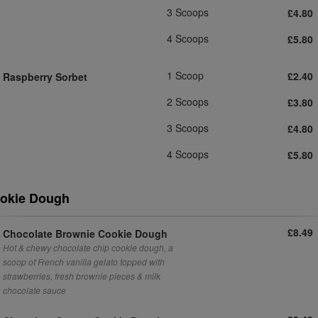
3 Scoops
£4.80
4 Scoops
£5.80
1 Scoop
£2.40
Raspberry Sorbet
2 Scoops
£3.80
3 Scoops
£4.80
4 Scoops
£5.80
okie Dough
£8.49
Chocolate Brownie Cookie Dough
Hot & chewy chocolate chip cookie dough, a
scoop of French vanilla gelato topped with
strawberries, fresh brownie pieces & milk
chocolate sauce