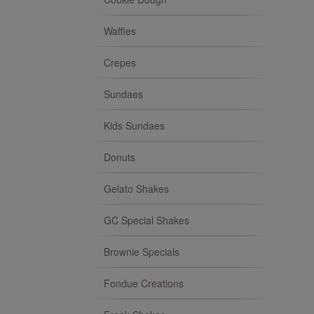
Waffles
Crepes
Sundaes
Kids Sundaes
Donuts
Gelato Shakes
GC Special Shakes
Brownie Specials
Fondue Creations