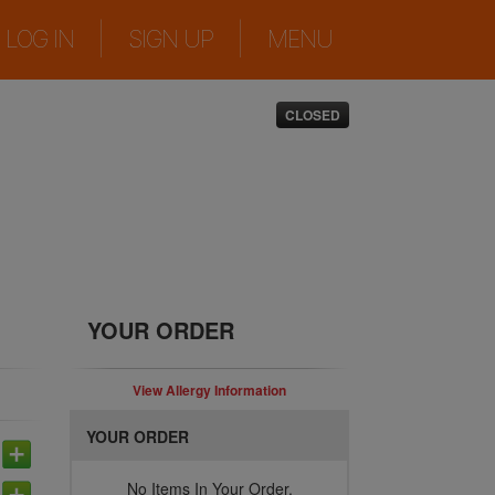
|
|
LOG IN
SIGN UP
MENU
CLOSED
YOUR ORDER
View Allergy Information
YOUR ORDER
No Items In Your Order.